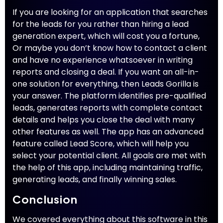
If you are looking for an application that searches
for the leads for you rather than hiring a lead
generation expert, which will cost you a fortune,
Or maybe you don’t know how to contact a client
and have no experience whatsoever in writing
reports and closing a deal. If you want an all-in-
one solution for everything, then Leads Gorilla is
your answer. The platform identifies pre-qualified
leads, generates reports with complete contact
details and helps you close the deal with many
other features as well. The app has an advanced
feature called Lead Score, which will help you
select your potential client. All goals are met with
the help of this app, including maintaining traffic,
generating leads, and finally winning sales.
Conclusion
We covered everything about this software in this