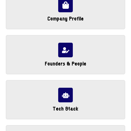
Company Profile
Founders & People
Tech Stack