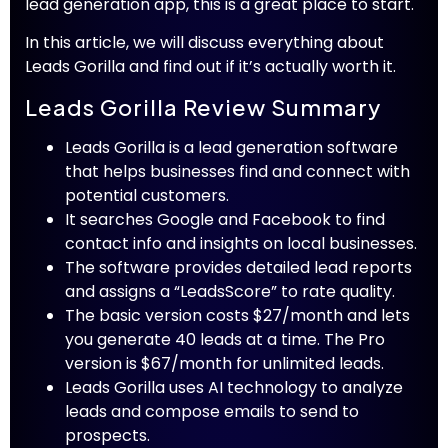
lead generation app, this is a great place to start.
In this article, we will discuss everything about
Leads Gorilla and find out if it’s actually worth it.
Leads Gorilla Review Summary
Leads Gorilla is a lead generation software
that helps businesses find and connect with
potential customers.
It searches Google and Facebook to find
contact info and insights on local businesses.
The software provides detailed lead reports
and assigns a “LeadsScore” to rate quality.
The basic version costs $27/month and lets
you generate 40 leads at a time. The Pro
version is $67/month for unlimited leads.
Leads Gorilla uses AI technology to analyze
leads and compose emails to send to
prospects.