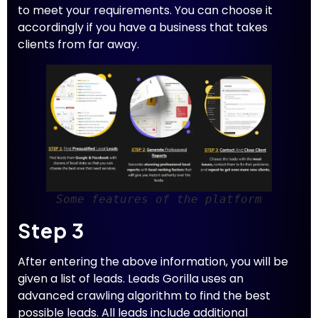
to meet your requirements. You can choose it
accordingly if you have a business that takes
clients from far away.
Some features of the platform
Step 3
After entering the above information, you will be
given a list of leads. Leads Gorilla uses an
advanced crawling algorithm to find the best
possible leads. All leads include additional