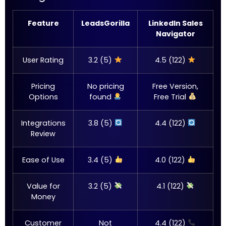
Feature
LeadsGorilla
LinkedIn Sales
Navigator
User Rating
3.2 (5)
4.5 (122)
Pricing
No pricing
Free Version,
Options
found
Free Trial
Integrations
3.8 (5)
4.4 (122)
Review
Ease of Use
3.4 (5)
4.0 (122)
Value for
3.2 (5)
4.1 (122)
Money
Customer
Not
4.4 (122)