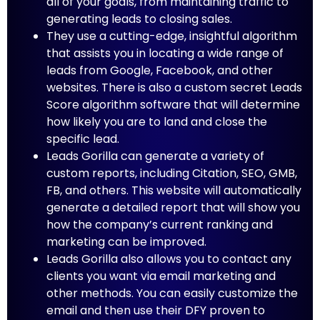
all of your goals, from maintaining traffic to
generating leads to closing sales.
They use a cutting-edge, insightful algorithm
that assists you in locating a wide range of
leads from Google, Facebook, and other
websites. There is also a custom secret Leads
Score algorithm software that will determine
how likely you are to land and close the
specific lead.
Leads Gorilla can generate a variety of
custom reports, including Citation, SEO, GMB,
FB, and others. This website will automatically
generate a detailed report that will show you
how the company’s current ranking and
marketing can be improved.
Leads Gorilla also allows you to contact any
clients you want via email marketing and
other methods. You can easily customize the
email and then use their DFY proven to