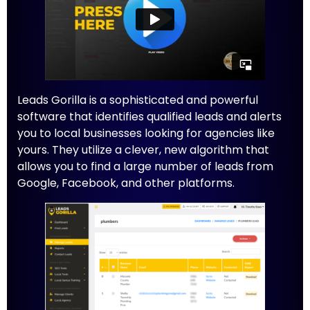
Leads Gorilla is a sophisticated and powerful
software that identifies qualified leads and alerts
you to local businesses looking for agencies like
yours. They utilize a clever, new algorithm that
allows you to find a large number of leads from
Google, Facebook, and other platforms.