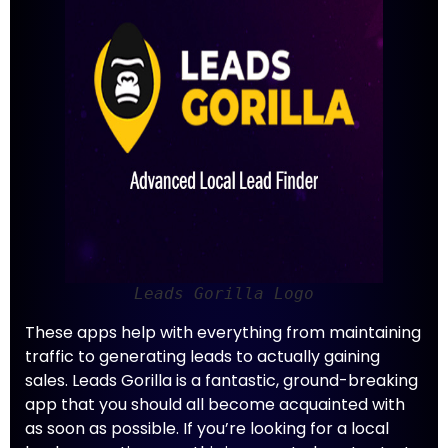
Leads Gorilla Logo
These apps help with everything from maintaining
traffic to generating leads to actually gaining
sales. Leads Gorilla is a fantastic, ground-breaking
app that you should all become acquainted with
as soon as possible. If you’re looking for a local