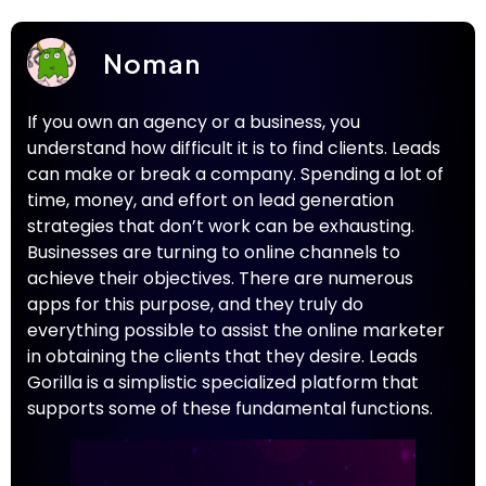
Noman
If you own an agency or a business, you
understand how difficult it is to find clients. Leads
can make or break a company. Spending a lot of
time, money, and effort on lead generation
strategies that don’t work can be exhausting.
Businesses are turning to online channels to
achieve their objectives. There are numerous
apps for this purpose, and they truly do
everything possible to assist the online marketer
in obtaining the clients that they desire. Leads
Gorilla is a simplistic specialized platform that
supports some of these fundamental functions.