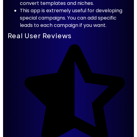
convert templates and niches.
This app is extremely useful for developing
special campaigns. You can add specific
leads to each campaign if you want.
Real User Reviews