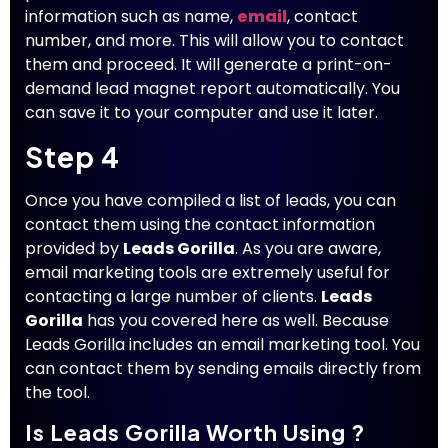
information such as name,
email
, contact
number, and more. This will allow you to contact
them and proceed. It will generate a print-on-
demand lead magnet report automatically. You
can save it to your computer and use it later.
Step 4
Once you have compiled a list of leads, you can
contact them using the contact information
provided by
Leads Gorilla
. As you are aware,
email marketing tools are extremely useful for
contacting a large number of clients.
Leads
Gorilla
has you covered here as well. Because
Leads Gorilla includes an email marketing tool. You
can contact them by sending emails directly from
the tool.
Is Leads Gorilla Worth Using ?