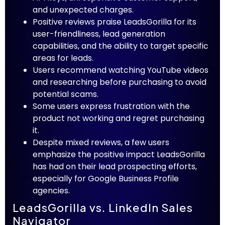
and unexpected charges.
Positive reviews praise LeadsGorilla for its
user-friendliness, lead generation
capabilities, and the ability to target specific
areas for leads.
Users recommend watching YouTube videos
and researching before purchasing to avoid
potential scams.
Some users express frustration with the
product not working and regret purchasing
it.
Despite mixed reviews, a few users
emphasize the positive impact LeadsGorilla
has had on their lead prospecting efforts,
especially for Google Business Profile
agencies.
LeadsGorilla vs. LinkedIn Sales
Navigator