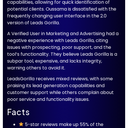
capabilities, allowing for quick identification of
potential clients. Oussama is dissatisfied with the
frequently changing user interface in the 2.0
version of Leads Gorilla.
A Verified User in Marketing and Advertising had a
negative experience with Leads Gorilla, citing
issues with prospecting, poor support, and the
tool’s functionality. They believe Leads Gorilla is a
subpar tool, expensive, and lacks integrity,
warning others to avoid it.
LeadsGorilla receives mixed reviews, with some
praising its lead generation capabilities and
customer support while others complain about
poor service and functionality issues.
Facts
5-star reviews make up 55% of the