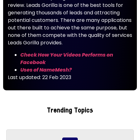
review. Leads Gorilla is one of the best tools for
generating thousands of leads and attracting
potential customers. There are many applications
out there built to achieve the same purpose, but
none of them compete with the quality of services
Leads Gorilla provides.
Check How Your Videos Performs on
Facebook
Uses of NameMesh?
Last updated: 22 Feb 2023
Trending Topics