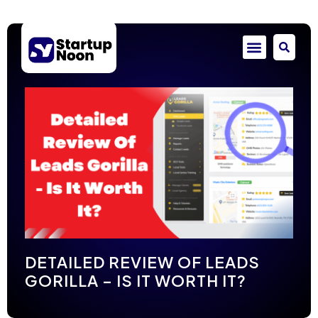
DETAILED REVIEW OF LEADS
GORILLA – IS IT WORTH IT?