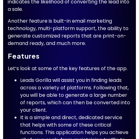
indicates the likelihood of converting the lead into
a sale.
Another feature is built-in email marketing
technology, multi-platform support, the ability to
generate customized reports that are print-on-
demand ready, and much more.
Features
Let’s look at some of the key features of the app.
Leads Gorilla will assist you in finding leads
across a variety of platforms. Following that,
you will be able to generate a large number
of reports, which can then be converted into
your client.
It is a simple and direct, dedicated service
that helps with some of these critical
functions. This application helps you achieve