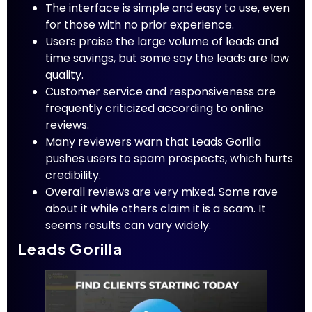
The interface is simple and easy to use, even
for those with no prior experience.
Users praise the large volume of leads and
time savings, but some say the leads are low
quality.
Customer service and responsiveness are
frequently criticized according to online
reviews.
Many reviewers warn that Leads Gorilla
pushes users to spam prospects, which hurts
credibility.
Overall reviews are very mixed. Some rave
about it while others claim it is a scam. It
seems results can vary widely.
Leads Gorilla