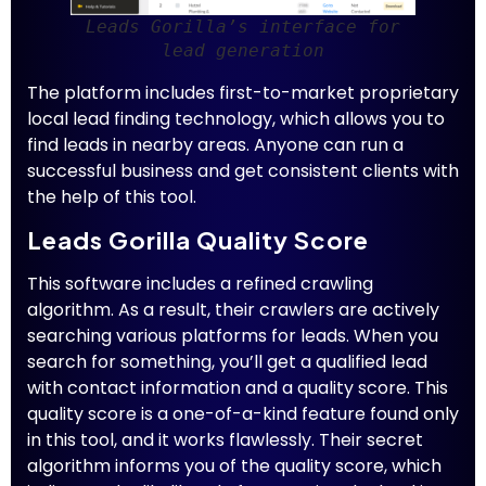
Leads Gorilla’s interface for
lead generation
The platform includes first-to-market proprietary
local lead finding technology, which allows you to
find leads in nearby areas. Anyone can run a
successful business and get consistent clients with
the help of this tool.
Leads Gorilla Quality Score
This software includes a refined crawling
algorithm. As a result, their crawlers are actively
searching various platforms for leads. When you
search for something, you’ll get a qualified lead
with contact information and a quality score. This
quality score is a one-of-a-kind feature found only
in this tool, and it works flawlessly. Their secret
algorithm informs you of the quality score, which