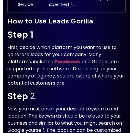
Service
specified
How to Use Leads Gorilla
Step 1
First, decide which platform you want to use to
generate leads for your company. Many
platforms, including
Facebook
and Google, are
supported by the software. Depending on your
company or agency, you are aware of where your
potential customers are.
Step
2
Now you must enter your desired keywords and
location. The keywords should be related to your
business and similar to what you might search on
Google yourself. The location can be customized