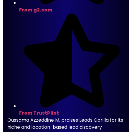
From g2.com
From TrustPilot
Oussama Azzeddine M. praises Leads Gorilla for its
niche and location-based lead discovery