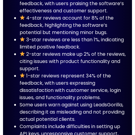
feedback, with users praising the software’s
effectiveness and customer support.
4-star reviews account for 8% of the
feedback, highlighting the software’s
potential but mentioning minor bugs.
3-star reviews are less than 1%, indicating
limited positive feedback.
2-star reviews make up 2% of the reviews,
citing issues with product functionality and
support.
1-star reviews represent 34% of the
feedback, with users expressing
dissatisfaction with customer service, login
issues, and functionality problems.
Some users warn against using LeadsGorilla,
describing it as misleading and not providing
actual potential clients.
Complaints include difficulties in setting up
API keys, unresponsive customer support,