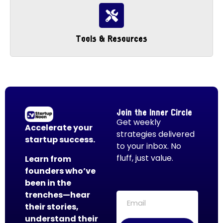
Tools & Resources
Join the Inner Circle
Get weekly
Accelerate your
strategies delivered
startup success.
to your inbox. No
fluff, just value.
Learn from
founders who’ve
been in the
trenches—hear
their stories,
understand their