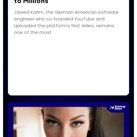
to Millions
Jawed Karim, the German‑American software
engineer who co‑founded YouTube and
uploaded the platform’s first video, remains
one of the most