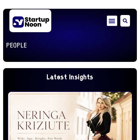
PEOPLE
Latest Insights