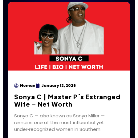
Noman
January 12, 2026
Sonya C | Master P`s Estranged
Wife – Net Worth
Sonya C — also known as Sonya Miller —
remains one of the most influential yet
under‑recognized women in Southern