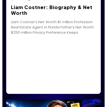
Liam Costner: Biography & Net
Worth
Liam Costner’s Net Worth $1 million Profession
Real Estate Agent in Florida Father’s Net Worth
$250 million Privacy Preference Keeps