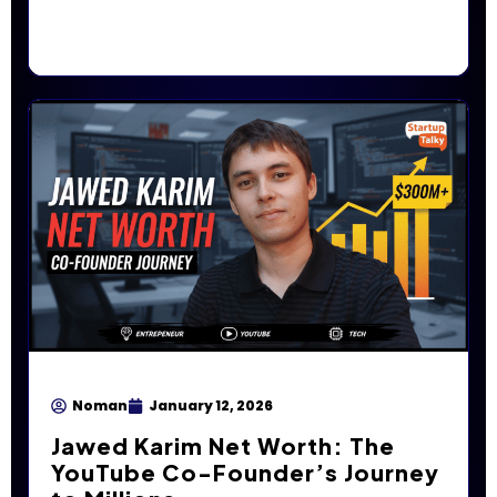
Noman
January 12, 2026
Jawed Karim Net Worth: The
YouTube Co-Founder’s Journey