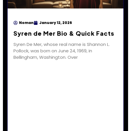
Noman
January 12, 2026
Syren de Mer Bio & Quick Facts
Syren De Mer, whose real name is Shannon L.
Pollock, was born on June 24, 1969, in
Bellingham, Washington. Over