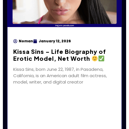
Noman
January 12, 2026
Kissa Sins – Life Biography of
Erotic Model, Net Worth
Kissa Sins, born June 22, 1987, in Pasadena,
California, is an American adult film actress,
model, writer, and digital creator