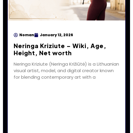
Noman
January 12, 2026
Neringa Kriziute – Wiki, Age,
Height, Net worth
Neringa Kriziute (Neringa Križiūtė) is a Lithuanian
visual artist, model, and digital creator known
for blending contemporary art with a