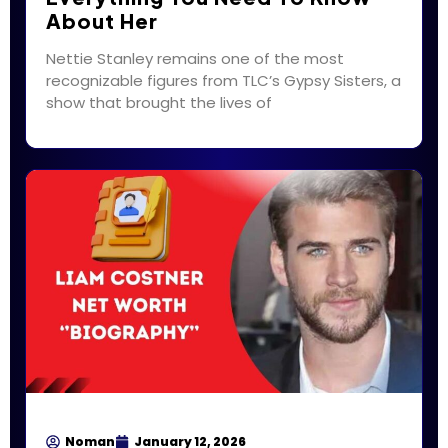
About Her
Nettie Stanley remains one of the most
recognizable figures from TLC’s Gypsy Sisters, a
show that brought the lives of
Noman
January 12, 2026