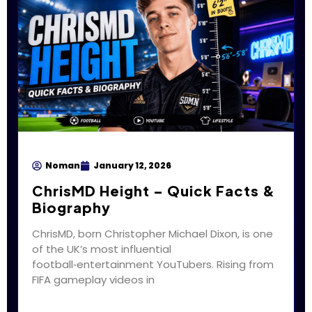
Noman
January 12, 2026
ChrisMD Height – Quick Facts &
Biography
ChrisMD, born Christopher Michael Dixon, is one
of the UK’s most influential
football‑entertainment YouTubers. Rising from
FIFA gameplay videos in