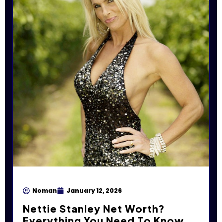
Noman
January 12, 2026
Nettie Stanley Net Worth?
Everything You Need To Know