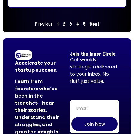
Previous
1
2
3
4
5
Next
Join the Inner Circle
Get weekly
Accelerate your
strategies delivered
startup success.
to your inbox. No
fluff, just value.
Learn from
founders who’ve
been in the
trenches—hear
their stories,
understand their
Join Now
struggles, and
gain the insights