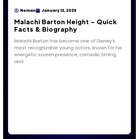
Noman
January 12, 2026
Malachi Barton Height – Quick
Facts & Biography
Malachi Barton has become one of Disney’s
most recognizable young actors, known for his
energetic screen presence, comedic timing,
and