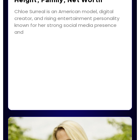
Chloe Surreal is an American model, digital
creator, and rising entertainment personality
known for her strong social media presence
and