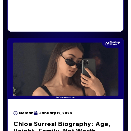
Noman
January 12, 2026
Chloe Surreal Biography: Age,
Height, Family, Net Worth