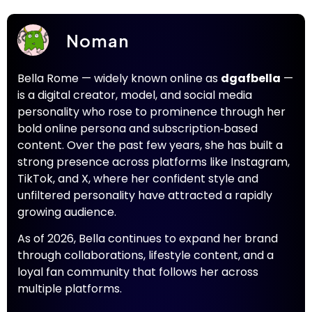
Noman
Bella Rome — widely known online as
dgafbella
—
is a digital creator, model, and social media
personality who rose to prominence through her
bold online persona and subscription‑based
content. Over the past few years, she has built a
strong presence across platforms like Instagram,
TikTok, and X, where her confident style and
unfiltered personality have attracted a rapidly
growing audience.
As of 2026, Bella continues to expand her brand
through collaborations, lifestyle content, and a
loyal fan community that follows her across
multiple platforms.