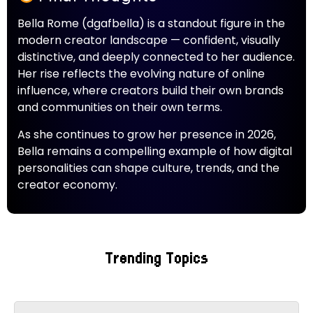
Bella Rome (dgafbella) is a standout figure in the
modern creator landscape — confident, visually
distinctive, and deeply connected to her audience.
Her rise reflects the evolving nature of online
influence, where creators build their own brands
and communities on their own terms.
As she continues to grow her presence in 2026,
Bella remains a compelling example of how digital
personalities can shape culture, trends, and the
creator economy.
Trending Topics