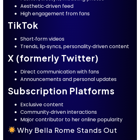
Aesthetic‑driven feed
High engagement from fans
TikTok
Short‑form videos
Trends, lip‑syncs, personality‑driven content
X (formerly Twitter)
Direct communication with fans
Announcements and personal updates
Subscription Platforms
Exclusive content
Community‑driven interactions
Major contributor to her online popularity
Why Bella Rome Stands Out