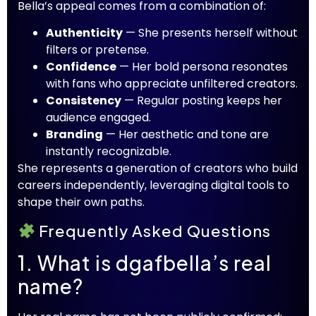
Bella’s appeal comes from a combination of:
Authenticity
— She presents herself without
filters or pretense.
Confidence
— Her bold persona resonates
with fans who appreciate unfiltered creators.
Consistency
— Regular posting keeps her
audience engaged.
Branding
— Her aesthetic and tone are
instantly recognizable.
She represents a generation of creators who build
careers independently, leveraging digital tools to
shape their own paths.
Frequently Asked Questions
1. What is dgafbella’s real
name?