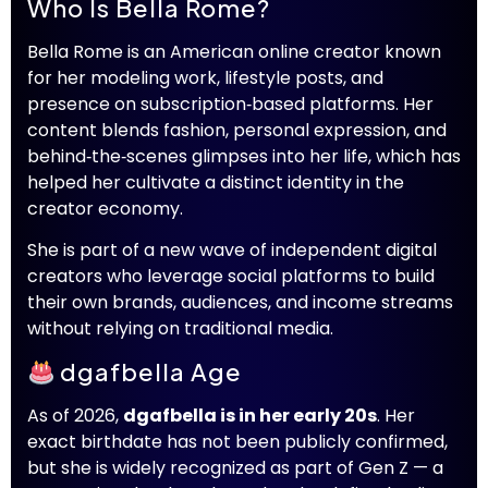
Who Is Bella Rome?
Bella Rome is an American online creator known
for her modeling work, lifestyle posts, and
presence on subscription‑based platforms. Her
content blends fashion, personal expression, and
behind‑the‑scenes glimpses into her life, which has
helped her cultivate a distinct identity in the
creator economy.
She is part of a new wave of independent digital
creators who leverage social platforms to build
their own brands, audiences, and income streams
without relying on traditional media.
dgafbella Age
As of 2026,
dgafbella is in her early 20s
. Her
exact birthdate has not been publicly confirmed,
but she is widely recognized as part of Gen Z — a