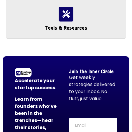
Tools & Resources
Join the Inner Circle
Get weekly
Accelerate your
strategies delivered
startup success.
to your inbox. No
fluff, just value.
Learn from
founders who’ve
been in the
trenches—hear
their stories,