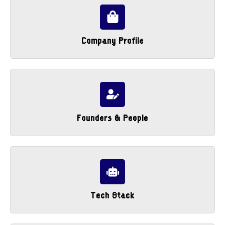
Company Profile
Founders & People
Tech Stack