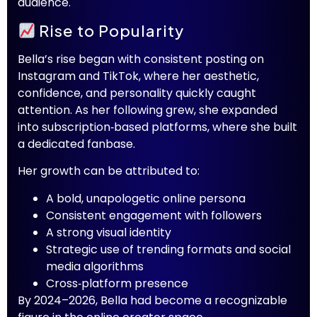
audience.
Rise to Popularity
Bella’s rise began with consistent posting on
Instagram and TikTok, where her aesthetic,
confidence, and personality quickly caught
attention. As her following grew, she expanded
into subscription‑based platforms, where she built
a dedicated fanbase.
Her growth can be attributed to:
A bold, unapologetic online persona
Consistent engagement with followers
A strong visual identity
Strategic use of trending formats and social
media algorithms
Cross‑platform presence
By 2024–2026, Bella had become a recognizable