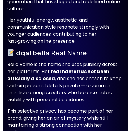
generation that has shaped and redefined online
culture.
Her youthful energy, aesthetic, and
communication style resonate strongly with
younger audiences, contributing to her
fast‑growing online presence.
dgafbella Real Name
Bella Rome is the name she uses publicly across
her platforms. Her
real name has not been
officially disclosed
, and she has chosen to keep
certain personal details private — a common
practice among creators who balance public
visibility with personal boundaries.
This selective privacy has become part of her
brand, giving her an air of mystery while still
maintaining a strong connection with her