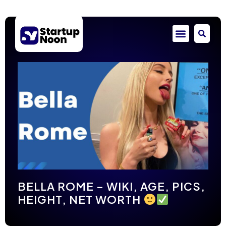
BELLA ROME – WIKI, AGE, PICS,
HEIGHT, NET WORTH