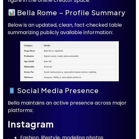
figure in the online creator space.
Bella Rome – Profile Summary
Below is an updated, clean, fact‑checked table
summarizing publicly available information:
Social Media Presence
Bella maintains an active presence across major
platforms:
Instagram
Fashion, lifestyle, modeling photos