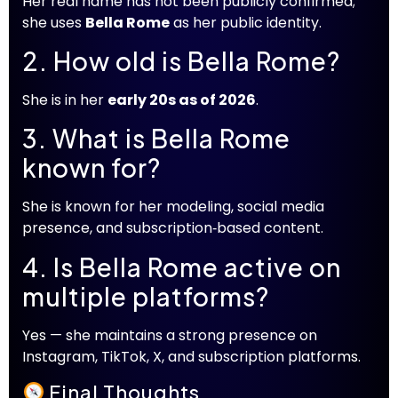
Her real name has not been publicly confirmed;
she uses
Bella Rome
as her public identity.
2. How old is Bella Rome?
She is in her
early 20s as of 2026
.
3. What is Bella Rome
known for?
She is known for her modeling, social media
presence, and subscription‑based content.
4. Is Bella Rome active on
multiple platforms?
Yes — she maintains a strong presence on
Instagram, TikTok, X, and subscription platforms.
Final Thoughts