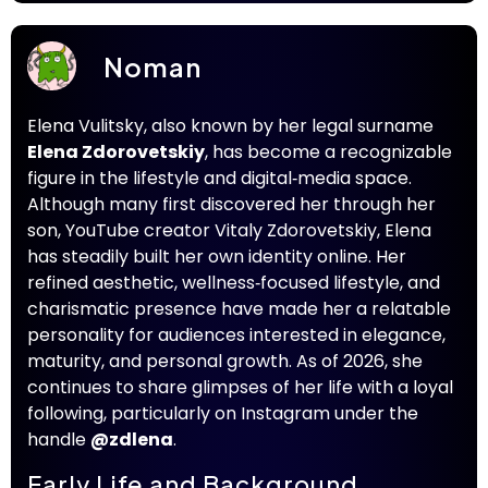
Noman
Elena Vulitsky, also known by her legal surname
Elena Zdorovetskiy
, has become a recognizable
figure in the lifestyle and digital‑media space.
Although many first discovered her through her
son, YouTube creator Vitaly Zdorovetskiy, Elena
has steadily built her own identity online. Her
refined aesthetic, wellness‑focused lifestyle, and
charismatic presence have made her a relatable
personality for audiences interested in elegance,
maturity, and personal growth. As of 2026, she
continues to share glimpses of her life with a loyal
following, particularly on Instagram under the
handle
@zdlena
.
Early Life and Background