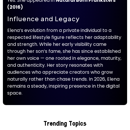
Yes. She appeared in
Natural Born Pranksters
(2016)
Influence and Legacy
Elena’s evolution from a private individual to a
respected lifestyle figure reflects her adaptability
and strength. While her early visibility came
through her son’s fame, she has since established
her own voice — one rooted in elegance, maturity,
and authenticity. Her story resonates with
audiences who appreciate creators who grow
naturally rather than chase trends. In 2026, Elena
remains a steady, inspiring presence in the digital
space.
Trending Topics