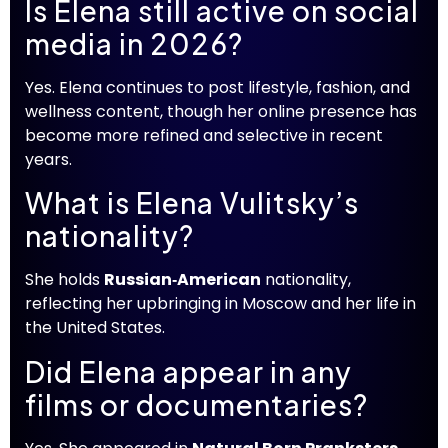
Is Elena still active on social
media in 2026?
Yes. Elena continues to post lifestyle, fashion, and
wellness content, though her online presence has
become more refined and selective in recent
years.
What is Elena Vulitsky’s
nationality?
She holds
Russian‑American
nationality,
reflecting her upbringing in Moscow and her life in
the United States.
Did Elena appear in any
films or documentaries?