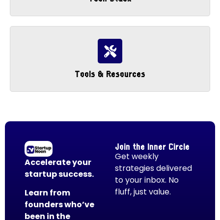
Tools & Resources
Join the Inner Circle
Get weekly
Accelerate your
strategies delivered
startup success.
to your inbox. No
fluff, just value.
Learn from
founders who’ve
been in the