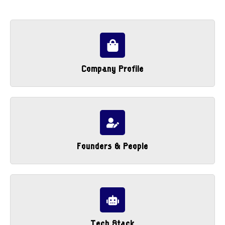
Company Profile
Founders & People
Tech Stack