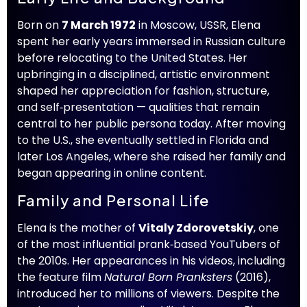
Born on
7 March 1972
in Moscow, USSR, Elena
spent her early years immersed in Russian culture
before relocating to the United States. Her
upbringing in a disciplined, artistic environment
shaped her appreciation for fashion, structure,
and self‑presentation — qualities that remain
central to her public persona today. After moving
to the U.S., she eventually settled in Florida and
later Los Angeles, where she raised her family and
began appearing in online content.
Family and Personal Life
Elena is the mother of
Vitaly Zdorovetskiy
, one
of the most influential prank‑based YouTubers of
the 2010s. Her appearances in his videos, including
the feature film
Natural Born Pranksters
(2016),
introduced her to millions of viewers. Despite the