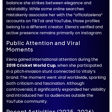
balance she strikes between elegance and
relatability. While some online searches
mistakenly associate her with the “officialzelena”
accounts on TikTok and YouTube, those profiles
belong to a different creator. Elena’s verified and
active presence remains primarily on Instagram.
Public Attention and Viral
Moments
Elena gained international attention during the
2019 Cricket World Cup
, when she participated
in a pitch‑invasion stunt connected to Vitaly’s
brand. The moment went viral worldwide, sparking
both criticism and fascination. Although
controversial, it significantly expanded her visibility
and introduced her to audiences outside the
YouTube community.
Recent Activities (2025–2026)