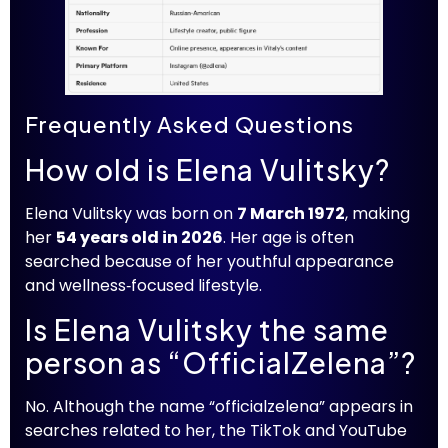
Frequently Asked Questions
How old is Elena Vulitsky?
Elena Vulitsky was born on
7 March 1972
, making
her
54 years old in 2026
. Her age is often
searched because of her youthful appearance
and wellness‑focused lifestyle.
Is Elena Vulitsky the same
person as “OfficialZelena”?
No. Although the name “officialzelena” appears in
searches related to her, the TikTok and YouTube