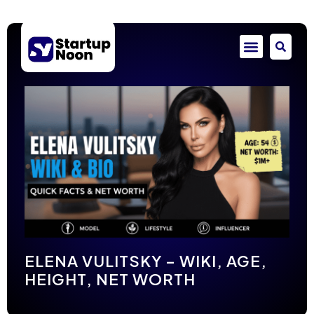
ELENA VULITSKY – WIKI, AGE,
HEIGHT, NET WORTH