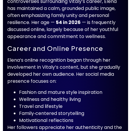
controversies surrounding Vitaly’s career, Elena
has maintained a calm, grounded public image,
often emphasizing family unity and personal
resilience. Her age —
54 in 2026
— is frequently
discussed online, largely because of her youthful
appearance and commitment to wellness.
Career and Online Presence
Elena’s online recognition began through her
involvement in Vitaly’s content, but she gradually
developed her own audience. Her social media
presence focuses on:
Fashion and mature style inspiration
Wellness and healthy living
Travel and lifestyle
Family‑centered storytelling
Motivational reflections
Her followers appreciate her authenticity and the