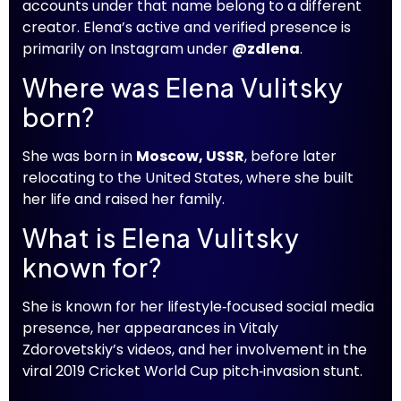
accounts under that name belong to a different
creator. Elena’s active and verified presence is
primarily on Instagram under
@zdlena
.
Where was Elena Vulitsky
born?
She was born in
Moscow, USSR
, before later
relocating to the United States, where she built
her life and raised her family.
What is Elena Vulitsky
known for?
She is known for her lifestyle‑focused social media
presence, her appearances in Vitaly
Zdorovetskiy’s videos, and her involvement in the
viral 2019 Cricket World Cup pitch‑invasion stunt.