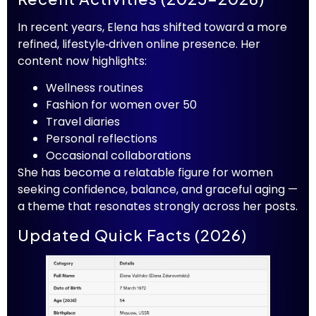
In recent years, Elena has shifted toward a more
refined, lifestyle‑driven online presence. Her
content now highlights:
Wellness routines
Fashion for women over 50
Travel diaries
Personal reflections
Occasional collaborations
She has become a relatable figure for women
seeking confidence, balance, and graceful aging —
a theme that resonates strongly across her posts.
Updated Quick Facts (2026)