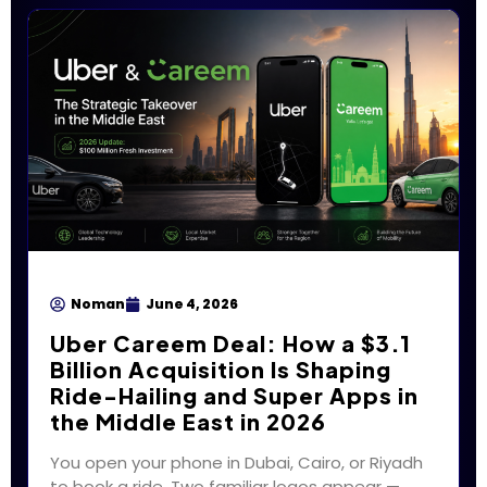
Noman
June 4, 2026
Uber Careem Deal: How a $3.1
Billion Acquisition Is Shaping
Ride-Hailing and Super Apps in
the Middle East in 2026
You open your phone in Dubai, Cairo, or Riyadh
to book a ride. Two familiar logos appear —