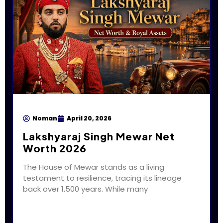
Noman
April 20, 2026
Lakshyaraj Singh Mewar Net
Worth 2026
The House of Mewar stands as a living
testament to resilience, tracing its lineage
back over 1,500 years. While many