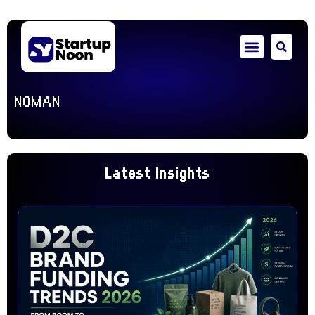
NOMAN
Latest Insights