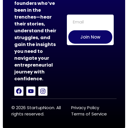
founders who’ve
been in the
trenches—hear
their stories,
understand their
Join Now
struggles, and
gain the insights
you need to
navigate your
entrepreneurial
journey with
confidence.
© 2026 StartupNoon. All
Privacy Policy
rights reserved.
Terms of Service