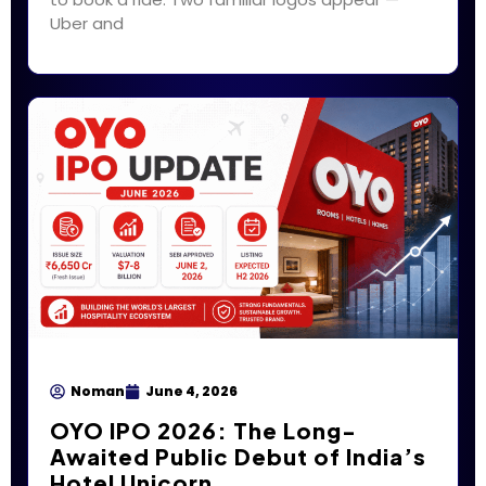
Uber and
Noman
June 4, 2026
OYO IPO 2026: The Long-
Awaited Public Debut of India’s
Hotel Unicorn