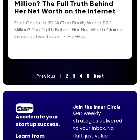
Million? The Full Truth Behind
Her Net Worth on the Internet
Fact Check: Is 3D Na’Tee Really Worth $97
Million? The Truth Behind Her Net Worth Claims
Investigative Report · Hip-Hop
Previous
1
2
3
4
5
Next
Join the Inner Circle
Get weekly
Accelerate your
strategies delivered
startup success.
to your inbox. No
fluff, just value.
Learn from