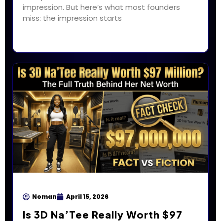
impression. But here’s what most founders
miss: the impression starts
Noman
April 15, 2026
Is 3D Na’Tee Really Worth $97