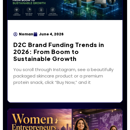
Noman
June 4, 2026
D2C Brand Funding Trends in
2026: From Boom to
Sustainable Growth
You scroll through Instagram, see a beautifully
packaged skincare product or a premium
protein snack, click “Buy Now,” and it