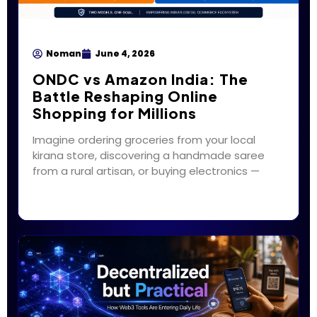
Noman
June 4, 2026
ONDC vs Amazon India: The
Battle Reshaping Online
Shopping for Millions
Imagine ordering groceries from your local
kirana store, discovering a handmade saree
from a rural artisan, or buying electronics —