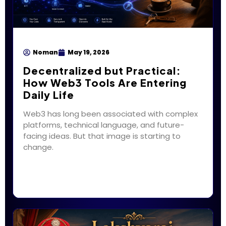
Noman
May 19, 2026
Decentralized but Practical:
How Web3 Tools Are Entering
Daily Life
Web3 has long been associated with complex
platforms, technical language, and future-
facing ideas. But that image is starting to
change.