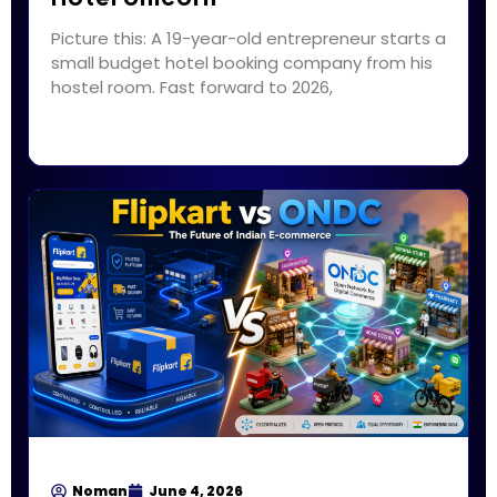
Picture this: A 19-year-old entrepreneur starts a
small budget hotel booking company from his
hostel room. Fast forward to 2026,
Noman
June 4, 2026