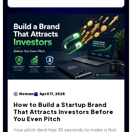
Noman
April 17, 2026
How to Build a Startup Brand
That Attracts Investors Before
You Even Pitch
Your pitch deck has 30 seconds to make a first