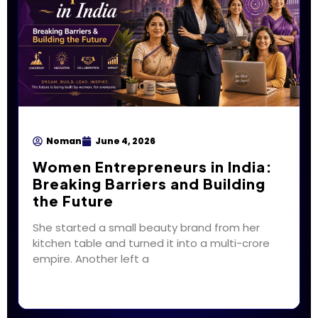
Noman
June 4, 2026
Women Entrepreneurs in India:
Breaking Barriers and Building
the Future
She started a small beauty brand from her
kitchen table and turned it into a multi-crore
empire. Another left a