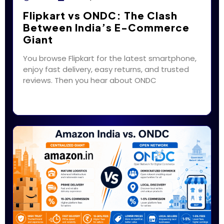
Flipkart vs ONDC: The Clash
Between India’s E-Commerce
Giant
You browse Flipkart for the latest smartphone,
enjoy fast delivery, easy returns, and trusted
reviews. Then you hear about ONDC